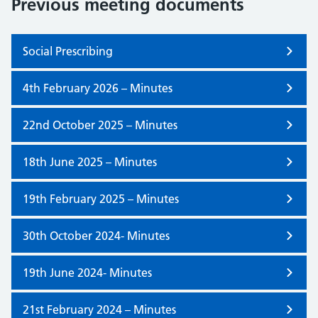
Previous meeting documents
Social Prescribing
4th February 2026 – Minutes
22nd October 2025 – Minutes
18th June 2025 – Minutes
19th February 2025 – Minutes
30th October 2024- Minutes
19th June 2024- Minutes
21st February 2024 – Minutes