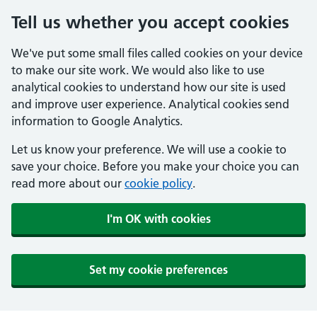
Tell us whether you accept cookies
We've put some small files called cookies on your device
to make our site work. We would also like to use
analytical cookies to understand how our site is used
and improve user experience. Analytical cookies send
information to Google Analytics.
Let us know your preference. We will use a cookie to
save your choice. Before you make your choice you can
read more about our
cookie policy
.
I'm OK with cookies
Set my cookie preferences