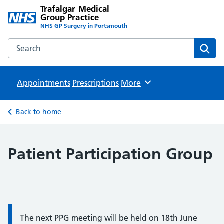
Trafalgar Medical
Group Practice
NHS GP Surgery in Portsmouth
Search the Trafalgar Medical Group Practice website
Sear
Appointments
Prescriptions
Browse
More
Back to home
Patient Participation Group
Information:
The next PPG meeting will be held on 18th June