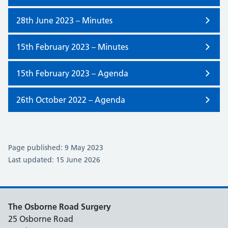
28th June 2023 – Minutes
15th February 2023 – Minutes
15th February 2023 – Agenda
26th October 2022 – Agenda
Page published: 9 May 2023
Last updated: 15 June 2026
The Osborne Road Surgery
25 Osborne Road