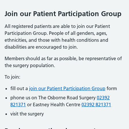
Join our Patient Participation Group
All registered patients are able to join our Patient
Participation Group. People of all genders, ages,
ethnicities, and those with health conditions and
disabilities are encouraged to join.
Members should as far as possible, be representative of
the surgery population.
To join:
fill out a
join our Patient Participation Group
form
phone us on The Osborne Road Surgery
02392
821371
or Eastney Health Centre
02392 821371
visit the surgery