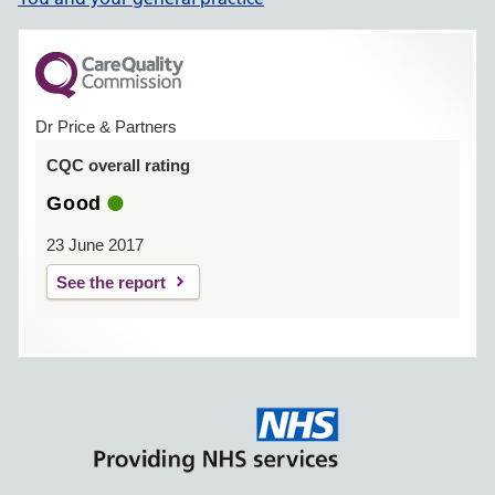
Dr Price & Partners
CQC overall rating
Good
23 June 2017
See the report