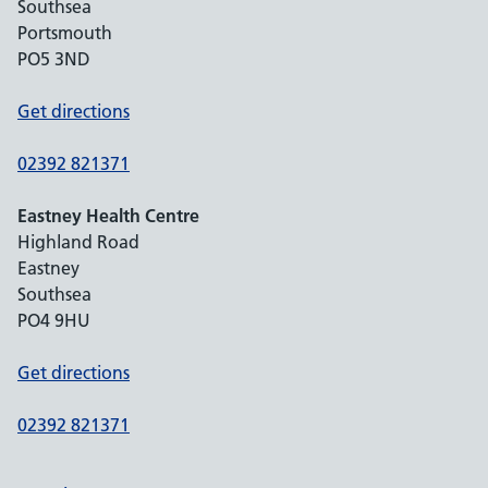
Southsea
Portsmouth
PO5 3ND
Get directions
02392 821371
Eastney Health Centre
Highland Road
Eastney
Southsea
PO4 9HU
Get directions
02392 821371