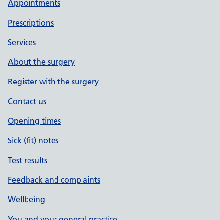
Appointments
Prescriptions
Services
About the surgery
Register with the surgery
Contact us
Opening times
Sick (fit) notes
Test results
Feedback and complaints
Wellbeing
You and your general practice