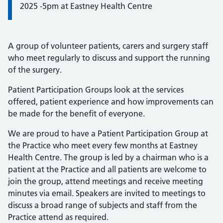
2025 -5pm at Eastney Health Centre
A group of volunteer patients, carers and surgery staff
who meet regularly to discuss and support the running
of the surgery.
Patient Participation Groups look at the services
offered, patient experience and how improvements can
be made for the benefit of everyone.
We are proud to have a Patient Participation Group at
the Practice who meet every few months at Eastney
Health Centre. The group is led by a chairman who is a
patient at the Practice and all patients are welcome to
join the group, attend meetings and receive meeting
minutes via email. Speakers are invited to meetings to
discuss a broad range of subjects and staff from the
Practice attend as required.