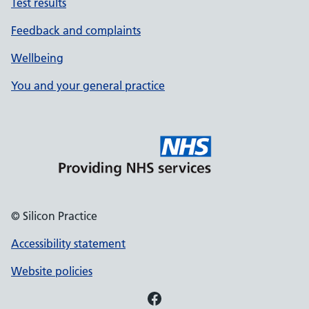
Test results
Feedback and complaints
Wellbeing
You and your general practice
© Silicon Practice
Accessibility statement
Website policies
Facebook