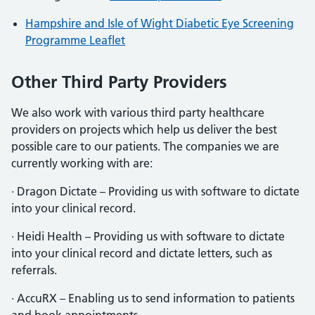
Hampshire and Isle of Wight Diabetic Eye Screening
Programme Leaflet
Other Third Party Providers
We also work with various third party healthcare
providers on projects which help us deliver the best
possible care to our patients. The companies we are
currently working with are:
· Dragon Dictate – Providing us with software to dictate
into your clinical record.
· Heidi Health – Providing us with software to dictate
into your clinical record and dictate letters, such as
referrals.
· AccuRX – Enabling us to send information to patients