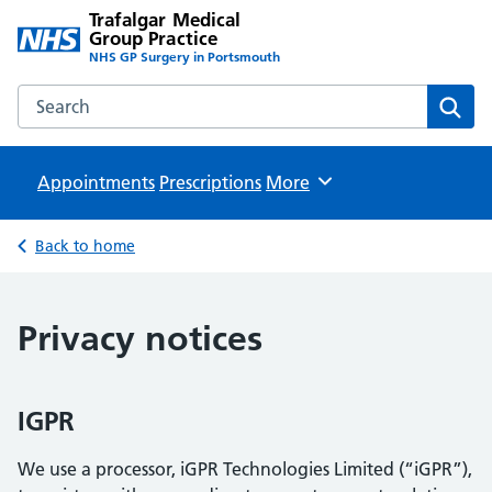
Trafalgar Medical
Group Practice
NHS GP Surgery in Portsmouth
Search the Trafalgar Medical Group Practice website
Sear
Appointments
Prescriptions
Browse
More
Back to home
Privacy notices
IGPR
We use a processor, iGPR Technologies Limited (“iGPR”),