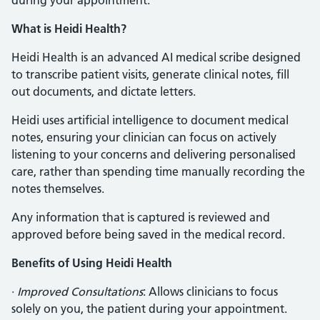
during your appointment.
What is Heidi Health?
Heidi Health is an advanced AI medical scribe designed
to transcribe patient visits, generate clinical notes, fill
out documents, and dictate letters.
Heidi uses artificial intelligence to document medical
notes, ensuring your clinician can focus on actively
listening to your concerns and delivering personalised
care, rather than spending time manually recording the
notes themselves.
Any information that is captured is reviewed and
approved before being saved in the medical record.
Benefits of Using Heidi Health
·
Improved Consultations
: Allows clinicians to focus
solely on you, the patient during your appointment.