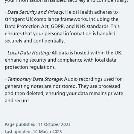
your information is handled securely and confidentially.
· Data Security and Privacy:
Heidi Health adheres to
stringent UK compliance frameworks, including the
Data Protection Act, GDPR, and NHS standards. This
ensures that your personal information is handled
securely and confidentially.
· Local Data Hosting:
All data is hosted within the UK,
enhancing security and compliance with local data
protection regulations.
· Temporary Data Storage:
Audio recordings used for
generating notes are not stored. They are processed
and then deleted, ensuring your data remains private
and secure.
Page published: 11 October 2023
Last updated: 10 March 2025