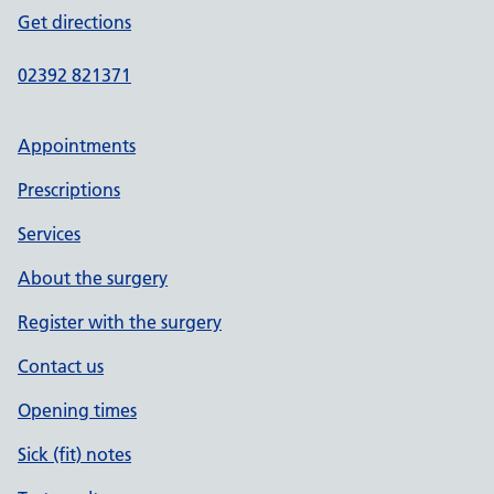
Get directions
02392 821371
Appointments
Prescriptions
Services
About the surgery
Register with the surgery
Contact us
Opening times
Sick (fit) notes