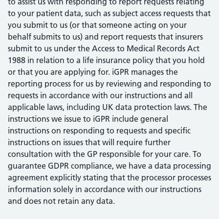
to assist us with responding to report requests relating
to your patient data, such as subject access requests that
you submit to us (or that someone acting on your
behalf submits to us) and report requests that insurers
submit to us under the Access to Medical Records Act
1988 in relation to a life insurance policy that you hold
or that you are applying for. iGPR manages the
reporting process for us by reviewing and responding to
requests in accordance with our instructions and all
applicable laws, including UK data protection laws. The
instructions we issue to iGPR include general
instructions on responding to requests and specific
instructions on issues that will require further
consultation with the GP responsible for your care. To
guarantee GDPR compliance, we have a data processing
agreement explicitly stating that the processor processes
information solely in accordance with our instructions
and does not retain any data.