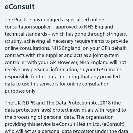
eConsult
The Practice has engaged a specialised online
consultation supplier – approved to NHS England
technical standards – which has gone through stringent
scrutiny, achieving all necessary requirements to provide
online consultations. NHS England, on your GP’s behalf,
contracts with the supplier and acts as a joint system
controller with your GP. However, NHS England will not
receive any personal information, so your GP remains
responsible for this data, ensuring that any provided
data to use this service is for online consultation
purposes only.
The UK GDPR and The Data Protection Act 2018 (the
data protection laws) protect individuals with regard to
the processing of personal data. The organisation
providing this service is eConsult Health Ltd. (eConsult),
who will act as a personal data processor under the data