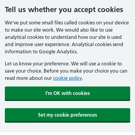
Tell us whether you accept cookies
We've put some small files called cookies on your device
to make our site work. We would also like to use
analytical cookies to understand how our site is used
and improve user experience. Analytical cookies send
information to Google Analytics.
Let us know your preference. We will use a cookie to
save your choice. Before you make your choice you can
read more about our
cookie policy
.
I'm OK with cookies
Set my cookie preferences