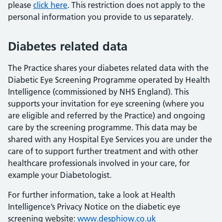
please
click here
. This restriction does not apply to the
personal information you provide to us separately.
Diabetes related data
The Practice shares your diabetes related data with the
Diabetic Eye Screening Programme operated by Health
Intelligence (commissioned by NHS England). This
supports your invitation for eye screening (where you
are eligible and referred by the Practice) and ongoing
care by the screening programme. This data may be
shared with any Hospital Eye Services you are under the
care of to support further treatment and with other
healthcare professionals involved in your care, for
example your Diabetologist.
For further information, take a look at Health
Intelligence’s Privacy Notice on the diabetic eye
screening website:
www.desphiow.co.uk