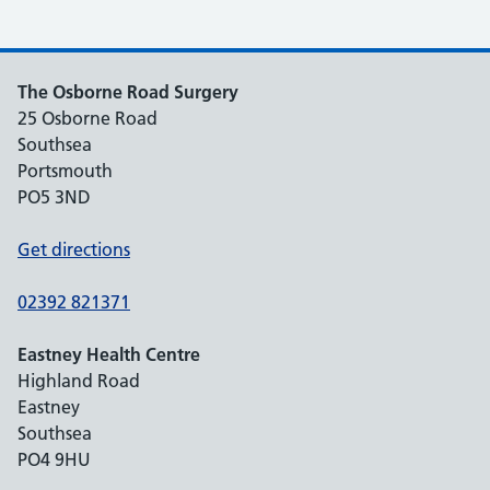
The Osborne Road Surgery
25 Osborne Road
Southsea
Portsmouth
PO5 3ND
Get directions
02392 821371
Eastney Health Centre
Highland Road
Eastney
Southsea
PO4 9HU