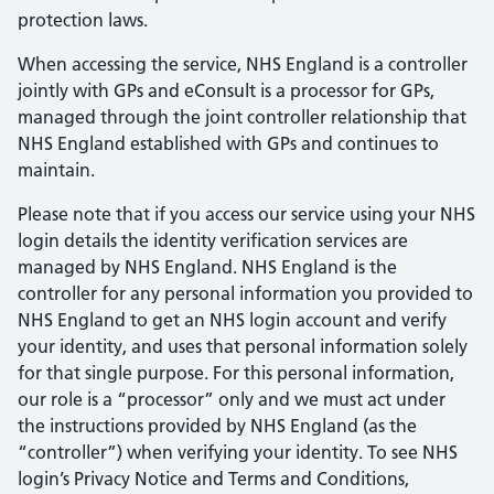
protection laws.
When accessing the service, NHS England is a controller
jointly with GPs and eConsult is a processor for GPs,
managed through the joint controller relationship that
NHS England established with GPs and continues to
maintain.
Please note that if you access our service using your NHS
login details the identity verification services are
managed by NHS England. NHS England is the
controller for any personal information you provided to
NHS England to get an NHS login account and verify
your identity, and uses that personal information solely
for that single purpose. For this personal information,
our role is a “processor” only and we must act under
the instructions provided by NHS England (as the
“controller”) when verifying your identity. To see NHS
login’s Privacy Notice and Terms and Conditions,