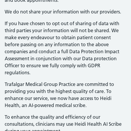
and book appointments.
We do not share your information with our providers.
If you have chosen to opt out of sharing of data with
third parties your information will not be shared. We
make every endeavour to obtain patient consent
before passing on any information to the above
companies and conduct a full Data Protection Impact
Assessment in conjunction with our Data protection
Officer to ensure we fully comply with GDPR
regulations.
Trafalgar Medical Group Practice are committed to
providing you with the highest quality of care. To
enhance our service, we now have access to Heidi
Health, an AI-powered medical scribe.
To enhance the quality and efficiency of our
consultations, clinicians may use Heidi Health AI Scribe