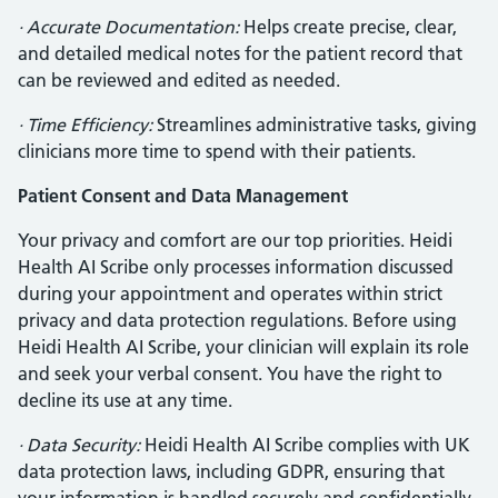
· Accurate Documentation:
Helps create precise, clear,
and detailed medical notes for the patient record that
can be reviewed and edited as needed.
· Time Efficiency:
Streamlines administrative tasks, giving
clinicians more time to spend with their patients.
Patient Consent and Data Management
Your privacy and comfort are our top priorities. Heidi
Health AI Scribe only processes information discussed
during your appointment and operates within strict
privacy and data protection regulations. Before using
Heidi Health AI Scribe, your clinician will explain its role
and seek your verbal consent. You have the right to
decline its use at any time.
· Data Security:
Heidi Health AI Scribe complies with UK
data protection laws, including GDPR, ensuring that