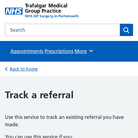
Trafalgar Medical
Group Practice
NHS GP Surgery in Portsmouth
Search the Trafalgar Medical Group Practice website
Sear
Appointments
Prescriptions
Browse
More
Back to home
Track a referral
Use this service to track an existing referral you have
made.
You can use this service if you: