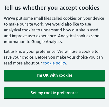
Tell us whether you accept cookies
We've put some small files called cookies on your device
to make our site work. We would also like to use
analytical cookies to understand how our site is used
and improve user experience. Analytical cookies send
information to Google Analytics.
Let us know your preference. We will use a cookie to
save your choice. Before you make your choice you can
read more about our
cookie policy
.
I'm OK with cookies
Set my cookie preferences