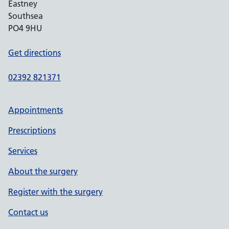
Eastney
Southsea
PO4 9HU
Get directions
02392 821371
Appointments
Prescriptions
Services
About the surgery
Register with the surgery
Contact us