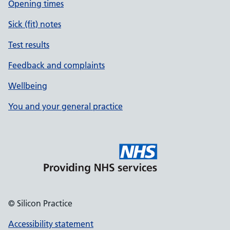
Opening times
Sick (fit) notes
Test results
Feedback and complaints
Wellbeing
You and your general practice
© Silicon Practice
Accessibility statement