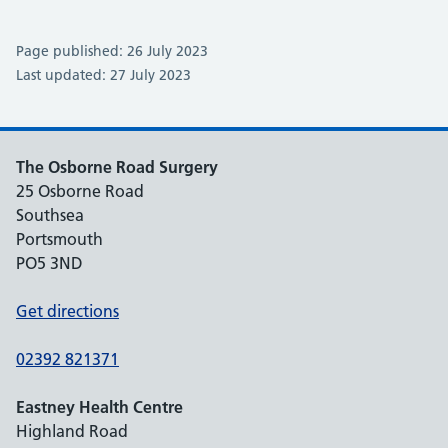
Page published: 26 July 2023
Last updated: 27 July 2023
The Osborne Road Surgery
25 Osborne Road
Southsea
Portsmouth
PO5 3ND
Get directions
02392 821371
Eastney Health Centre
Highland Road