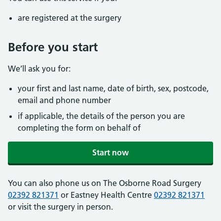
are registered at the surgery
Before you start
We’ll ask you for:
your first and last name, date of birth, sex, postcode,
email and phone number
if applicable, the details of the person you are
completing the form on behalf of
Start now
You can also phone us on The Osborne Road Surgery
02392 821371
or Eastney Health Centre
02392 821371
or visit the surgery in person.