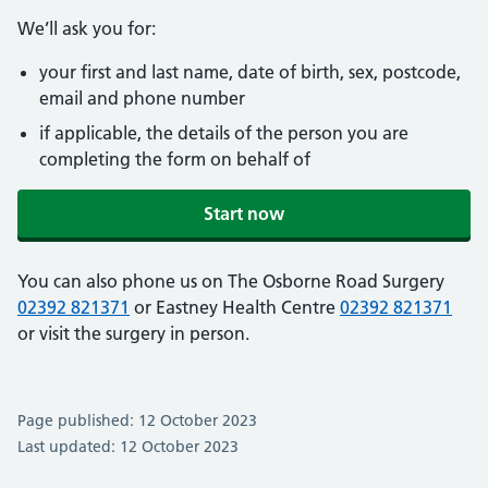
We’ll ask you for:
your first and last name, date of birth, sex, postcode,
email and phone number
if applicable, the details of the person you are
completing the form on behalf of
Start now
You can also phone us on The Osborne Road Surgery
02392 821371
or Eastney Health Centre
02392 821371
or visit the surgery in person.
Page published: 12 October 2023
Last updated: 12 October 2023