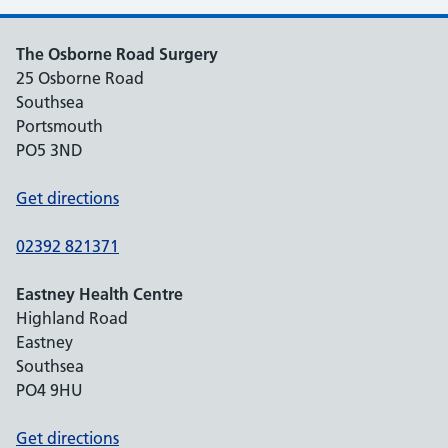
The Osborne Road Surgery
25 Osborne Road
Southsea
Portsmouth
PO5 3ND
Get directions
02392 821371
Eastney Health Centre
Highland Road
Eastney
Southsea
PO4 9HU
Get directions