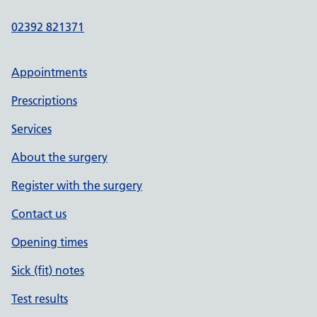
02392 821371
Appointments
Prescriptions
Services
About the surgery
Register with the surgery
Contact us
Opening times
Sick (fit) notes
Test results