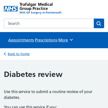
Trafalgar Medical
Group Practice
NHS GP Surgery in Portsmouth
Search the Trafalgar Medical Group Practice website
Sear
Appointments
Prescriptions
Browse
More
Back to home
Diabetes review
Use this service to submit a routine review of your
diabetes.
You can use this service if you: