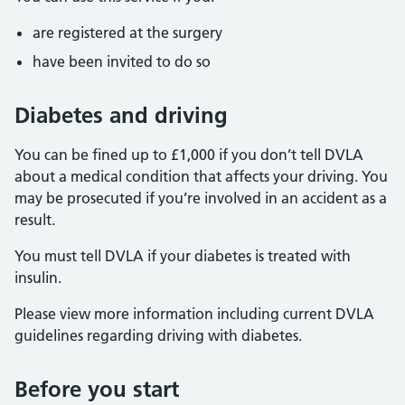
are registered at the surgery
have been invited to do so
Diabetes and driving
You can be fined up to £1,000 if you don’t tell DVLA
about a medical condition that affects your driving. You
may be prosecuted if you’re involved in an accident as a
result.
You must tell DVLA if your diabetes is treated with
insulin.
Please view more information including current DVLA
guidelines regarding driving with diabetes.
Before you start