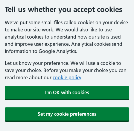
Tell us whether you accept cookies
We've put some small files called cookies on your device
to make our site work. We would also like to use
analytical cookies to understand how our site is used
and improve user experience. Analytical cookies send
information to Google Analytics.
Let us know your preference. We will use a cookie to
save your choice. Before you make your choice you can
read more about our
cookie policy
.
I'm OK with cookies
Set my cookie preferences