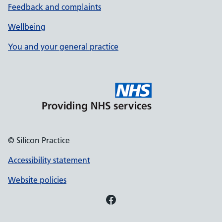
Feedback and complaints
Wellbeing
You and your general practice
© Silicon Practice
Accessibility statement
Website policies
Facebook