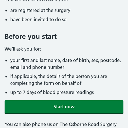
are registered at the surgery
have been invited to do so
Before you start
We’ll ask you for:
your first and last name, date of birth, sex, postcode,
email and phone number
if applicable, the details of the person you are
completing the form on behalf of
up to 7 days of blood pressure readings
Start now
You can also phone us on The Osborne Road Surgery