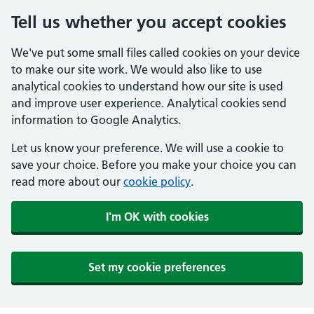
Tell us whether you accept cookies
We've put some small files called cookies on your device
to make our site work. We would also like to use
analytical cookies to understand how our site is used
and improve user experience. Analytical cookies send
information to Google Analytics.
Let us know your preference. We will use a cookie to
save your choice. Before you make your choice you can
read more about our
cookie policy
.
I'm OK with cookies
Set my cookie preferences