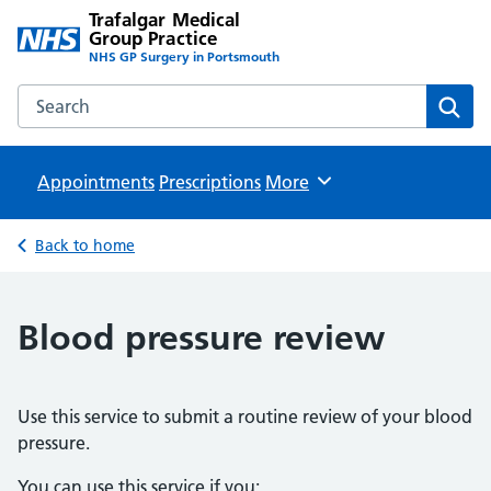
Trafalgar Medical
Group Practice
NHS GP Surgery in Portsmouth
Search the Trafalgar Medical Group Practice website
Sear
Appointments
Prescriptions
Browse
More
Back to home
Blood pressure review
Use this service to submit a routine review of your blood
pressure.
You can use this service if you: