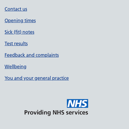
Contact us
Opening times
Sick (fit) notes
Test results
Feedback and complaints
Wellbeing
You and your general practice