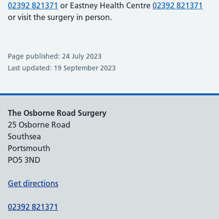
02392 821371
or Eastney Health Centre
02392 821371
or visit the surgery in person.
Page published: 24 July 2023
Last updated: 19 September 2023
The Osborne Road Surgery
25 Osborne Road
Southsea
Portsmouth
PO5 3ND
Get directions
02392 821371