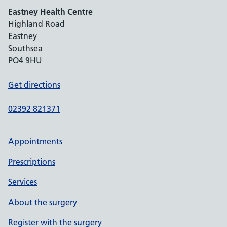
Eastney Health Centre
Highland Road
Eastney
Southsea
PO4 9HU
Get directions
02392 821371
Appointments
Prescriptions
Services
About the surgery
Register with the surgery