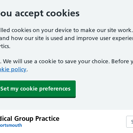
you accept cookies
alled cookies on your device to make our site work
tand how our site is used and improve user experie
ics.
 We will use a cookie to save your choice. Before
kie policy
.
Set my cookie preferences
ical Group Practice
Sea
Portsmouth