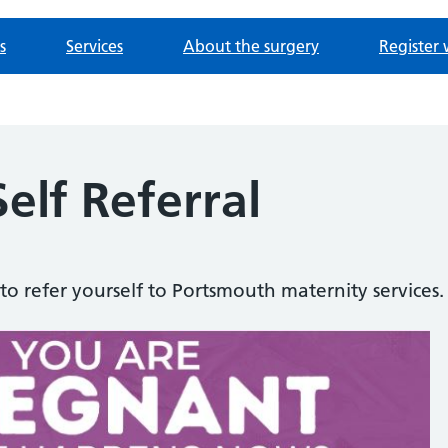
s
Services
About the surgery
Register 
elf Referral
to refer yourself to Portsmouth maternity services.