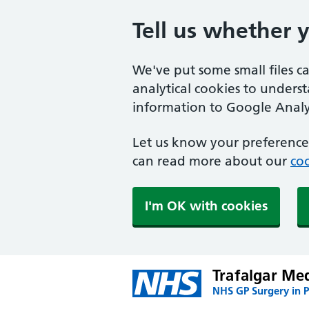
Tell us whether 
We've put some small files c
analytical cookies to unders
information to Google Analyt
Let us know your preference.
can read more about our
coo
I'm OK with cookies
Trafalgar Med
NHS GP Surgery in 