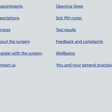
ppointments
Opening times
escriptions
Sick (fit) notes
rvices
Test results
out the surgery
Feedback and complaints
gister with the surgery
Wellbeing
ntact us
You and your general practice