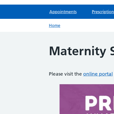
Appointments
Prescription
Home
Maternity S
Please visit the
online portal