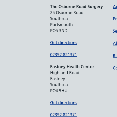
The Osborne Road Surgery
A
25 Osborne Road
Southsea
Pr
Portsmouth
PO5 3ND
Se
Get directions
Ab
02392 821371
Re
Eastney Health Centre
Co
Highland Road
Eastney
Southsea
PO4 9HU
Get directions
02392 821371