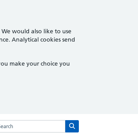
. We would also like to use
nce. Analytical cookies send
 you make your choice you
rch the Trafalgar Medical Group Practice website
Search