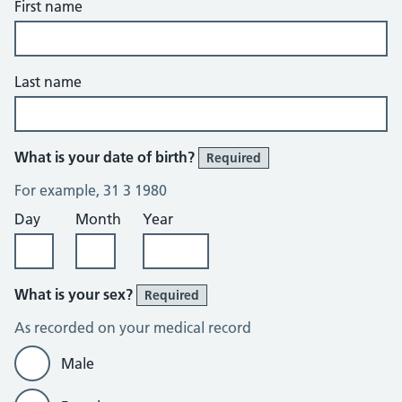
First name
Last name
What is your date of birth?
Required
For example, 31 3 1980
Day
Month
Year
What is your sex?
Required
As recorded on your medical record
Male