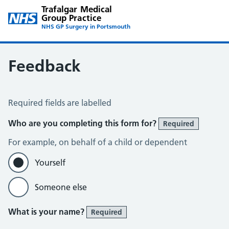
Trafalgar Medical
Group Practice
NHS GP Surgery in Portsmouth
Feedback
Feedback
Required fields are labelled
Who are you completing this form for?
Required
For example, on behalf of a child or dependent
Yourself
Someone else
What is your name?
Required