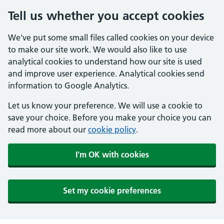
Tell us whether you accept cookies
We've put some small files called cookies on your device
to make our site work. We would also like to use
analytical cookies to understand how our site is used
and improve user experience. Analytical cookies send
information to Google Analytics.
Let us know your preference. We will use a cookie to
save your choice. Before you make your choice you can
read more about our
cookie policy
.
I'm OK with cookies
Set my cookie preferences