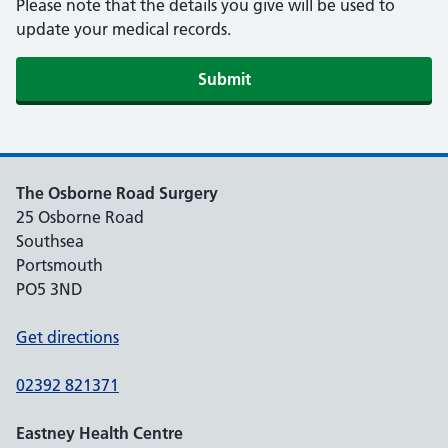
Please note that the details you give will be used to
update your medical records.
The Osborne Road Surgery
25 Osborne Road
Southsea
Portsmouth
PO5 3ND
Get directions
02392 821371
Eastney Health Centre