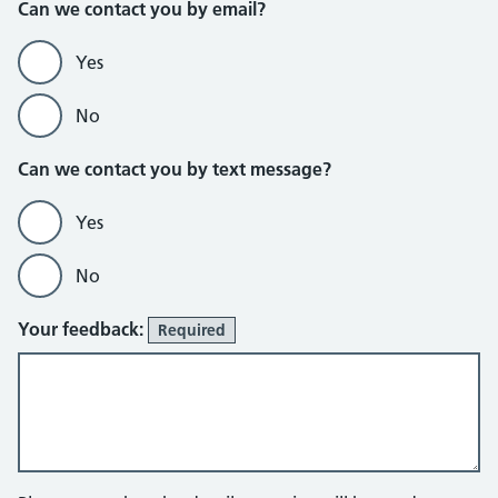
Can we contact you by email?
Yes
No
Can we contact you by text message?
Yes
No
Your feedback:
Required