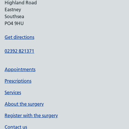
Highland Road
Eastney
Southsea
PO4 9HU
Get directions
02392 821371
Appointments
Prescriptions
Services
About the surgery
Register with the surgery
Contact us