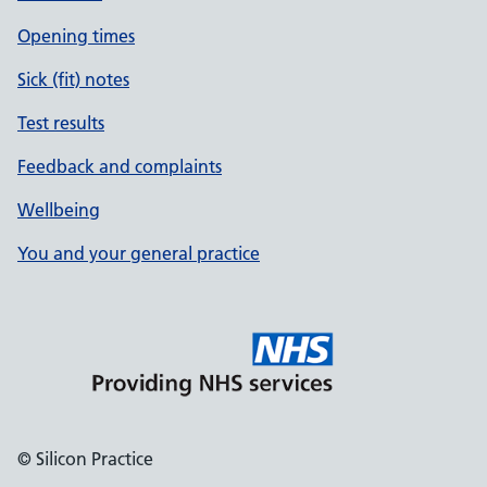
Opening times
Sick (fit) notes
Test results
Feedback and complaints
Wellbeing
You and your general practice
© Silicon Practice