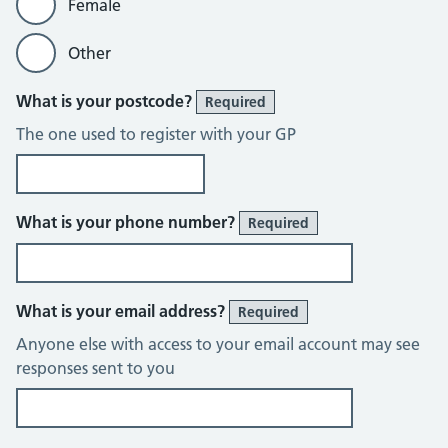
Female
Other
What is your postcode?
Required
The one used to register with your GP
What is your phone number?
Required
What is your email address?
Required
Anyone else with access to your email account may see
responses sent to you