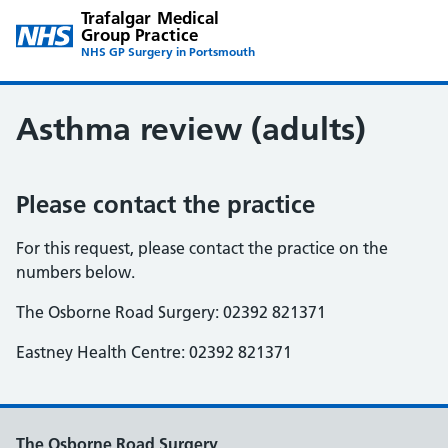
Trafalgar Medical
Group Practice
NHS GP Surgery in Portsmouth
Asthma review (adults)
Please contact the practice
For this request, please contact the practice on the
numbers below.
The Osborne Road Surgery: 02392 821371
Eastney Health Centre: 02392 821371
The Osborne Road Surgery