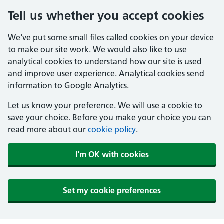
Tell us whether you accept cookies
We've put some small files called cookies on your device
to make our site work. We would also like to use
analytical cookies to understand how our site is used
and improve user experience. Analytical cookies send
information to Google Analytics.
Let us know your preference. We will use a cookie to
save your choice. Before you make your choice you can
read more about our
cookie policy
.
I'm OK with cookies
Set my cookie preferences