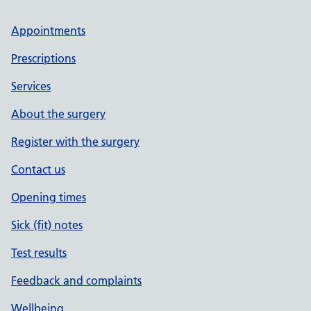
Appointments
Prescriptions
Services
About the surgery
Register with the surgery
Contact us
Opening times
Sick (fit) notes
Test results
Feedback and complaints
Wellbeing