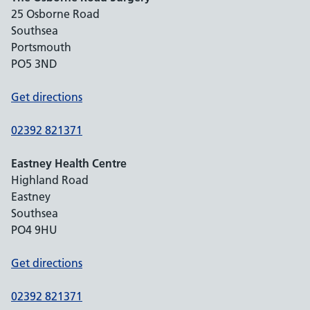
25 Osborne Road
Southsea
Portsmouth
PO5 3ND
Get directions
02392 821371
Eastney Health Centre
Highland Road
Eastney
Southsea
PO4 9HU
Get directions
02392 821371