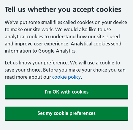
Tell us whether you accept cookies
We've put some small files called cookies on your device
to make our site work. We would also like to use
analytical cookies to understand how our site is used
and improve user experience. Analytical cookies send
information to Google Analytics.
Let us know your preference. We will use a cookie to
save your choice. Before you make your choice you can
read more about our
cookie policy
.
I'm OK with cookies
Set my cookie preferences