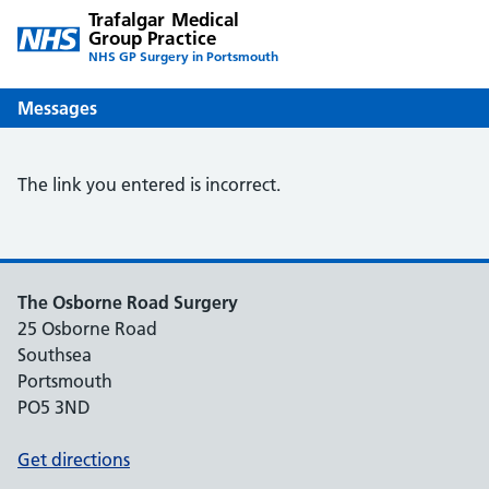
Trafalgar Medical
Group Practice
NHS GP Surgery in Portsmouth
Messages
The link you entered is incorrect.
The Osborne Road Surgery
25 Osborne Road
Southsea
Portsmouth
PO5 3ND
Get directions