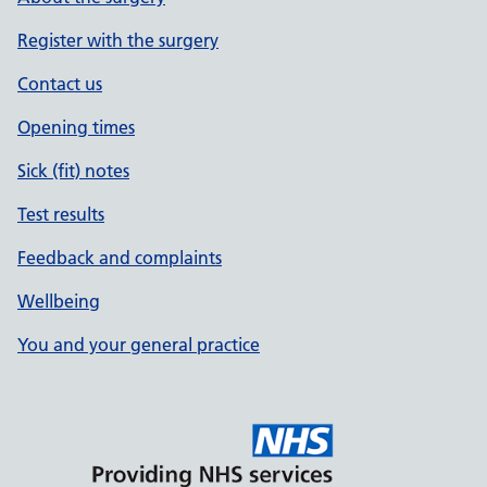
Register with the surgery
Contact us
Opening times
Sick (fit) notes
Test results
Feedback and complaints
Wellbeing
You and your general practice