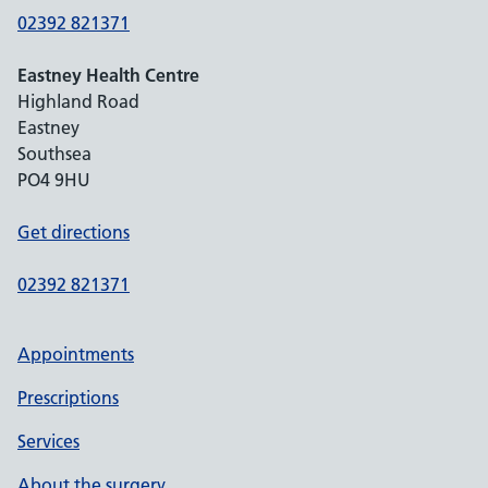
02392 821371
Eastney Health Centre
Highland Road
Eastney
Southsea
PO4 9HU
Get directions
02392 821371
Appointments
Prescriptions
Services
About the surgery